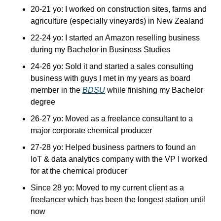
20-21 yo: I worked on construction sites, farms and 
agriculture (especially vineyards) in New Zealand
22-24 yo: I started an Amazon reselling business 
during my Bachelor in Business Studies
24-26 yo: Sold it and started a sales consulting 
business with guys I met in my years as board 
member in the 
BDSU
 while finishing my Bachelor 
degree
26-27 yo: Moved as a freelance consultant to a 
major corporate chemical producer
27-28 yo: Helped business partners to found an 
IoT & data analytics company with the VP I worked 
for at the chemical producer
Since 28 yo: Moved to my current client as a 
freelancer which has been the longest station until 
now