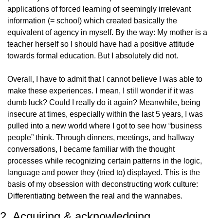
applications of forced learning of seemingly irrelevant 
information (= school) which created basically the 
equivalent of agency in myself. By the way: My mother is a 
teacher herself so I should have had a positive attitude 
towards formal education. But I absolutely did not.
Overall, I have to admit that I cannot believe I was able to 
make these experiences. I mean, I still wonder if it was 
dumb luck? Could I really do it again? Meanwhile, being 
insecure at times, especially within the last 5 years, I was 
pulled into a new world where I got to see how “business 
people” think. Through dinners, meetings, and hallway 
conversations, I became familiar with the thought 
processes while recognizing certain patterns in the logic, 
language and power they (tried to) displayed. This is the 
basis of my obsession with deconstructing work culture: 
Differentiating between the real and the wannabes.
2. Acquiring & acknowledging 