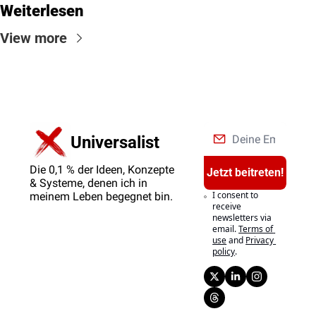
Weiterlesen
View more
Universalist
Die 0,1 % der Ideen, Konzepte 
Jetzt beitreten!
& Systeme, denen ich in 
I consent to 
meinem Leben begegnet bin.
receive 
newsletters via 
email.
Terms of 
use
and
Privacy 
policy
.