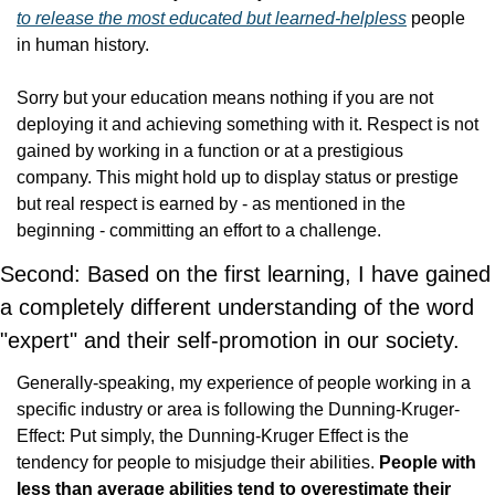
to release the most educated but learned-helpless
 people 
in human history.
Sorry but your education means nothing if you are not 
deploying it and achieving something with it. Respect is not 
gained by working in a function or at a prestigious 
company. This might hold up to display status or prestige 
but real respect is earned by - as mentioned in the 
beginning - committing an effort to a challenge.
Second: Based on the first learning, I have gained 
a completely different understanding of the word 
"expert" and their self-promotion in our society.
Generally-speaking, my experience of people working in a 
specific industry or area is following the Dunning-Kruger-
Effect: Put simply, the Dunning-Kruger Effect is the 
tendency for people to misjudge their abilities. 
People with 
less than average abilities tend to overestimate their 