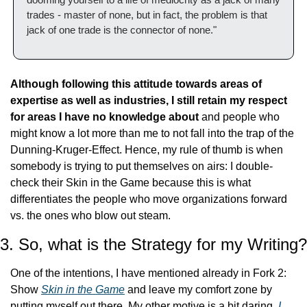
trades - master of none, but in fact, the problem is that 
jack of one trade is the connector of none."
Although following this attitude towards areas of 
expertise as well as industries, I still retain my respect 
for areas I have no knowledge about
 and people who 
might know a lot more than me to not fall into the trap of the 
Dunning-Kruger-Effect. Hence, my rule of thumb is when 
somebody is trying to put themselves on airs: I double-
check their Skin in the Game because this is what 
differentiates the people who move organizations forward 
vs. the ones who blow out steam.
3. So, what is the Strategy for my Writing?
One of the intentions, I have mentioned already in Fork 2: 
Show 
Skin in the Game
 and leave my comfort zone by 
putting myself out there. My other motive is a bit daring. 
I 