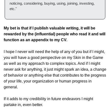
noticing, considering, buying, using, joining, investing, 
etc."
My bet is that if I publish valuable writing, it will be 
rewarded by the (influential) people who read it and will 
function as an appendix to my CV.
I hope I never will need the help of any of you but if I might, 
you will have a good perspective on my Skin in the Game 
as well as my approach to complex topics. And if I might 
never ask for anything, it just might spark an idea, a change 
of behavior or anything else that contributes to the progress 
of your life, your organization or human progress in 
general.
If it adds to my credibility in future endeavors I might 
partake in, even better.