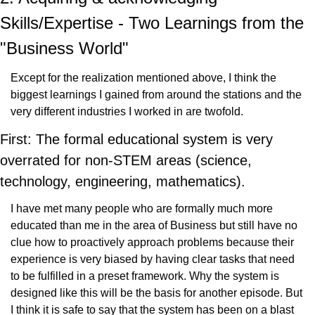
Skills/Expertise - Two Learnings from the 
"Business World"
Except for the realization mentioned above, I think the 
biggest learnings I gained from around the stations and the 
very different industries I worked in are twofold.
First: The formal educational system is very 
overrated for non-STEM areas (science, 
technology, engineering, mathematics).
I have met many people who are formally much more 
educated than me in the area of Business but still have no 
clue how to proactively approach problems because their 
experience is very biased by having clear tasks that need 
to be fulfilled in a preset framework. Why the system is 
designed like this will be the basis for another episode. But 
I think it is safe to say that the system has been on a blast 