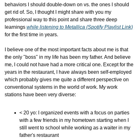
behaviors I should double-down on vs. the ones I should 
get rid of. So, I thought I might share with you my 
professional way to this point and share three deep 
learnings 
while listening to Metallica (Spotify Playlist Link)
for the first time in years.
I believe one of the most important facts about me is that 
the only "boss" in my life has been my father. And believe 
me, I could not have had a more critical one. Except for the 
years in the restaurant, I have always been self-employed 
which probably gives me quite a different perspective on 
conventional systems in the world of work. My work 
stations have been very diverse:
< 20 yo: I organized events with a focus on parties 
with a few friends in my hometown starting when I 
still went to school while working as a waiter in my 
father's restaurant