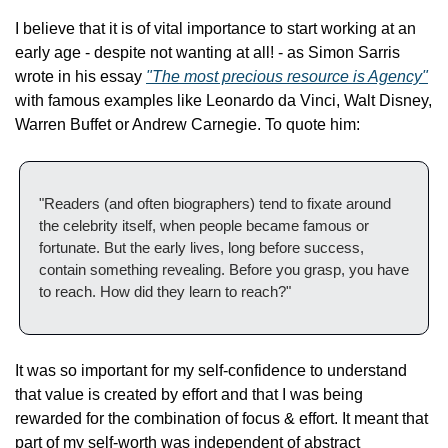
I believe that it is of vital importance to start working at an 
early age - despite not wanting at all! - as Simon Sarris 
wrote in his essay 
"The most precious resource is Agency"
with famous examples like Leonardo da Vinci, Walt Disney, 
Warren Buffet or Andrew Carnegie. To quote him:
"Readers (and often biographers) tend to fixate around 
the celebrity itself, when people became famous or 
fortunate. But the early lives, long before success, 
contain something revealing. Before you grasp, you have 
to reach. How did they learn to reach?"
It was so important for my self-confidence to understand 
that value is created by effort and that I was being 
rewarded for the combination of focus & effort. It meant that 
part of my self-worth was independent of abstract 