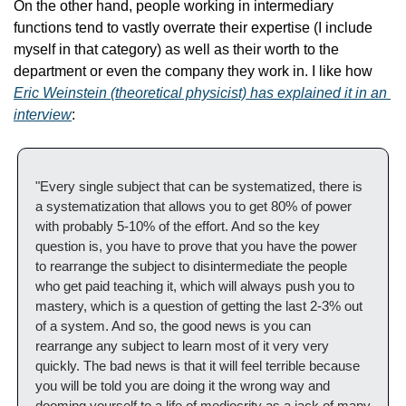
On the other hand, people working in intermediary 
functions tend to vastly overrate their expertise (I include 
myself in that category) as well as their worth to the 
department or even the company they work in. I like how 
Eric Weinstein (theoretical physicist) has explained it in an 
interview
:
"Every single subject that can be systematized, there is 
a systematization that allows you to get 80% of power 
with probably 5-10% of the effort. And so the key 
question is, you have to prove that you have the power 
to rearrange the subject to disintermediate the people 
who get paid teaching it, which will always push you to 
mastery, which is a question of getting the last 2-3% out 
of a system. And so, the good news is you can 
rearrange any subject to learn most of it very very 
quickly. The bad news is that it will feel terrible because 
you will be told you are doing it the wrong way and 
dooming yourself to a life of mediocrity as a jack of many 