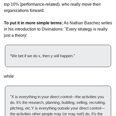
top 10% (performance-related), who really move their 
organizations forward.
To put it in more simple terms:
 As Nathan Baschez writes 
in his introduction to Divinations: "Every strategy is really 
just a theory:
“We bet if we do x, then y will happen.”
while
"X is everything in your direct control—the activities you 
do. It’s the research, planning, building, selling, recruiting, 
pitching, etc.‌‌Y is everything outside your direct control—
the activities other people may (or may not!) do. It’s the 