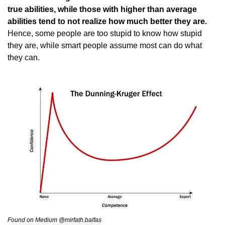
true abilities, while those with higher than average 
abilities tend to not realize how much better they are.
Hence, some people are too stupid to know how stupid 
they are, while smart people assume most can do what 
they can.
Found on Medium @mirfath.balfas