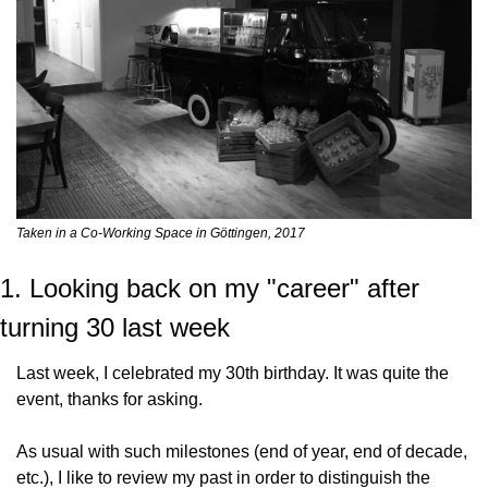
Taken in a Co-Working Space in Göttingen, 2017
1. Looking back on my "career" after 
turning 30 last week
Last week, I celebrated my 30th birthday. It was quite the 
event, thanks for asking.
As usual with such milestones (end of year, end of decade, 
etc.), I like to review my past in order to distinguish the 