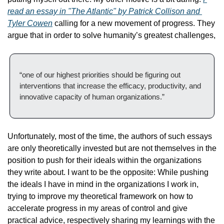
read an essay in "The Atlantic" by Patrick Collison and 
Tyler Cowen
 calling for a new movement of progress. They 
argue that in order to solve humanity’s greatest challenges,
“one of our highest priorities should be figuring out 
interventions that increase the efficacy, productivity, and 
innovative capacity of human organizations.”
Unfortunately, most of the time, the authors of such essays 
are only theoretically invested but are not themselves in the 
position to push for their ideals within the organizations 
they write about. I want to be the opposite: While pushing 
the ideals I have in mind in the organizations I work in, 
trying to improve my theoretical framework on how to 
accelerate progress in my areas of control and give 
practical advice, respectively sharing my learnings with the 