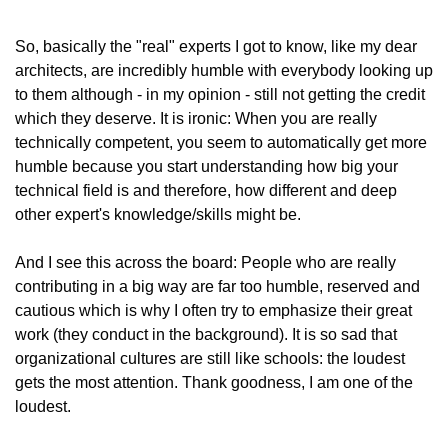
So, basically the "real" experts I got to know, like my dear 
architects, are incredibly humble with everybody looking up 
to them although - in my opinion - still not getting the credit 
which they deserve. It is ironic: When you are really 
technically competent, you seem to automatically get more 
humble because you start understanding how big your 
technical field is and therefore, how different and deep 
other expert's knowledge/skills might be.
And I see this across the board: People who are really 
contributing in a big way are far too humble, reserved and 
cautious which is why I often try to emphasize their great 
work (they conduct in the background). It is so sad that 
organizational cultures are still like schools: the loudest 
gets the most attention. Thank goodness, I am one of the 
loudest.