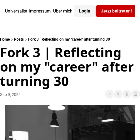
Universalist
Impressum
Über mich
Login
Jetzt beitreten!
Home
Posts
Fork 3 | Reflecting on my "career"​ after turning 30
Fork 3 | Reflecting 
on my "career"​ after 
turning 30
Sep 9, 2022