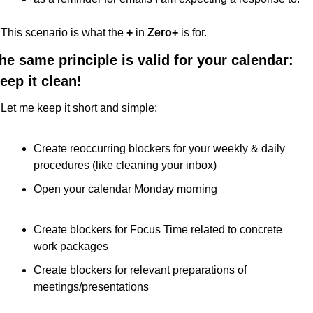
This scenario is what the 
+ 
in
 Zero+
 is for.
he same principle is valid for your calendar: 
eep it clean!
Let me keep it short and simple:
Create reoccurring blockers for your weekly & daily 
procedures (like cleaning your inbox)
Open your calendar Monday morning
Create blockers for Focus Time related to concrete 
work packages
Create blockers for relevant preparations of 
meetings/presentations