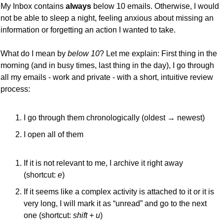
My Inbox contains 
always 
below 10 emails. Otherwise, I would 
not be able to sleep a night, feeling anxious about missing an 
information or forgetting an action I wanted to take.
What do I mean by 
below 10
? Let me explain: First thing in the 
morning (and in busy times, last thing in the day), I go through 
all my emails - work and private - with a short, intuitive review 
process:
I go through them chronologically (oldest → newest)
I open all of them
If it is not relevant to me, I archive it right away 
(shortcut: 
e
)
If it seems like a complex activity is attached to it or it is 
very long, I will mark it as “unread” and go to the next 
one (shortcut: 
shift + u
)