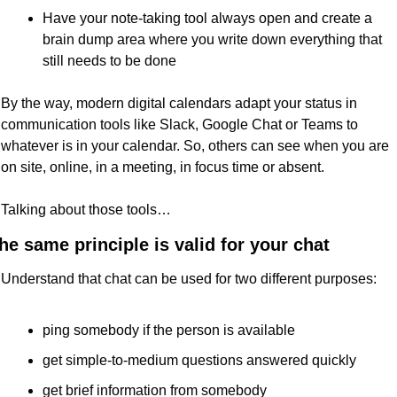
Have your note-taking tool always open and create a 
brain dump area where you write down everything that 
still needs to be done
By the way, modern digital calendars adapt your status in 
communication tools like Slack, Google Chat or Teams to 
whatever is in your calendar. So, others can see when you are 
on site, online, in a meeting, in focus time or absent.
Talking about those tools…
he same principle is valid for your chat
Understand that chat can be used for two different purposes:
ping somebody if the person is available
get simple-to-medium questions answered quickly
get brief information from somebody