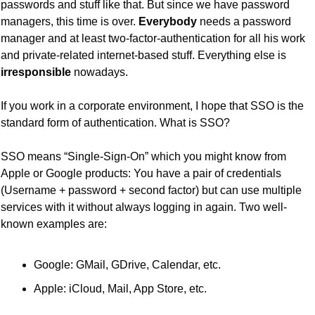
passwords and stuff like that. But since we have password 
managers, this time is over. 
Everybody
 needs a password 
manager and at least two-factor-authentication for all his work 
and private-related internet-based stuff. Everything else is 
irresponsible
 nowadays.
If you work in a corporate environment, I hope that SSO is the 
standard form of authentication. What is SSO?
SSO means “Single-Sign-On” which you might know from 
Apple or Google products: You have a pair of credentials 
(Username + password + second factor) but can use multiple 
services with it without always logging in again. Two well-
known examples are:
Google: GMail, GDrive, Calendar, etc.
Apple: iCloud, Mail, App Store, etc.