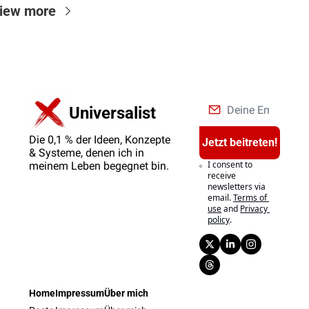
iew more
Universalist
Die 0,1 % der Ideen, Konzepte 
Jetzt beitreten!
& Systeme, denen ich in 
I consent to 
meinem Leben begegnet bin.
receive 
newsletters via 
email.
Terms of 
use
and
Privacy 
policy
.
Home
Impressum
Über mich