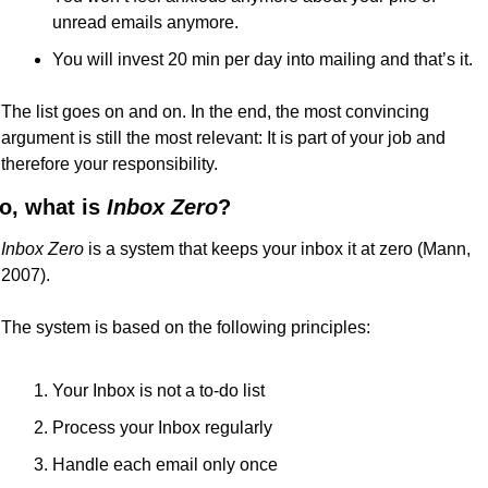
unread emails anymore.
You will invest 20 min per day into mailing and that’s it.
The list goes on and on. In the end, the most convincing 
argument is still the most relevant: It is part of your job and 
therefore your responsibility.
o, what is 
Inbox Zero
?
Inbox Zero
 is a system that keeps your inbox it at zero (Mann, 
2007).
The system is based on the following principles:
Your Inbox is not a to-do list
Process your Inbox regularly
Handle each email only once