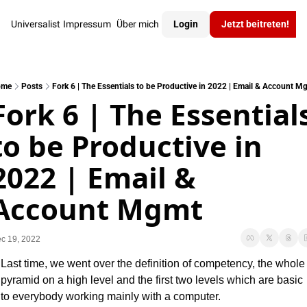
Universalist
Impressum
Über mich
Login
Jetzt beitreten!
ome
Posts
Fork 6 | The Essentials to be Productive in 2022 | Email & Account M
Fork 6 | The Essentials
to be Productive in 
2022 | Email & 
Account Mgmt
c 19, 2022
Last time, we went over the definition of competency, the whole 
pyramid on a high level and the first two levels which are basic 
to everybody working mainly with a computer.