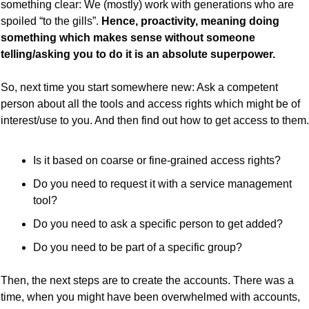
something clear: We (mostly) work with generations who are 
spoiled “to the gills”. 
Hence, proactivity, meaning doing 
something which makes sense without someone 
telling/asking you to do it is an absolute superpower.
So, next time you start somewhere new: Ask a competent 
person about all the tools and access rights which might be of 
interest/use to you. And then find out how to get access to them.
Is it based on coarse or fine-grained access rights?
Do you need to request it with a service management 
tool?
Do you need to ask a specific person to get added?
Do you need to be part of a specific group?
Then, the next steps are to create the accounts. There was a 
time, when you might have been overwhelmed with accounts, 