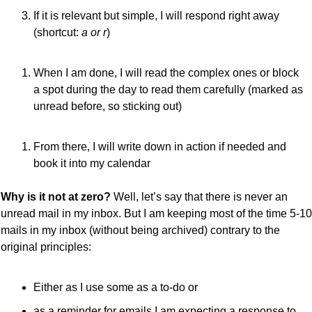
If it is relevant but simple, I will respond right away 
(shortcut: 
a or r
)
When I am done, I will read the complex ones or block 
a spot during the day to read them carefully (marked as 
unread before, so sticking out)
From there, I will write down in action if needed and 
book it into my calendar
Why is it not at zero?
 Well, let’s say that there is never an 
unread mail in my inbox. But I am keeping most of the time 5-10 
mails in my inbox (without being archived) contrary to the 
original principles:
Either as I use some as a to-do or
as a reminder for emails I am expecting a response to.