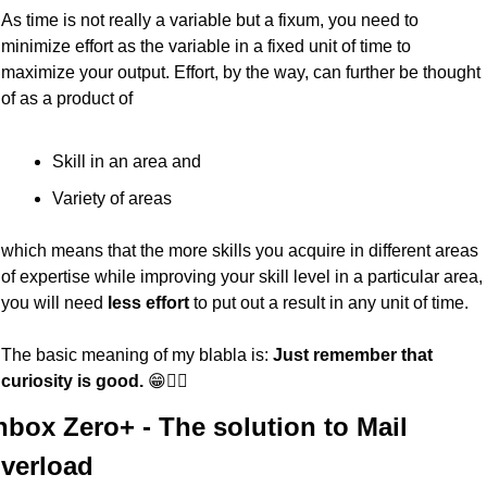
As time is not really a variable but a fixum, you need to 
minimize effort as the variable in a fixed unit of time to 
maximize your output. Effort, by the way, can further be thought 
of as a product of
Skill in an area and
Variety of areas
which means that the more skills you acquire in different areas 
of expertise while improving your skill level in a particular area, 
you will need 
less effort
 to put out a result in any unit of time.
The basic meaning of my blabla is: 
Just remember that 
curiosity is good.
 😁✌🏼
nbox Zero+ - The solution to Mail 
verload