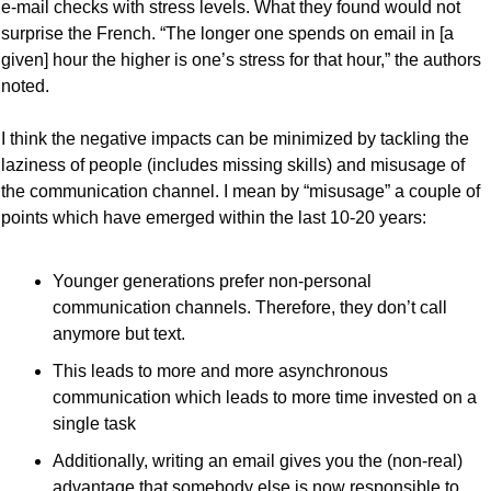
e-mail checks with stress levels. What they found would not 
surprise the French. “The longer one spends on email in [a 
given] hour the higher is one’s stress for that hour,” the authors 
noted.
I think the negative impacts can be minimized by tackling the 
laziness of people (includes missing skills) and misusage of 
the communication channel. I mean by “misusage” a couple of 
points which have emerged within the last 10-20 years:
Younger generations prefer non-personal 
communication channels. Therefore, they don’t call 
anymore but text.
This leads to more and more asynchronous 
communication which leads to more time invested on a 
single task
Additionally, writing an email gives you the (non-real) 
advantage that somebody else is now responsible to 