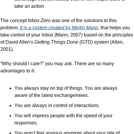
take an action
The concept 
Inbox Zero
 was one of the solutions to this 
problem.
It is a system created by Merlin Mann
, that helps you 
take control of your Inbox (Mann, 2007) based on the principles 
of David Allen's 
Getting Things Done (GTD)
 system (Allen, 
2001).
“Why should I care?” you may ask. There are so many 
advantages to it:
You always stay on top of things. You are always 
aware of the latest exchange/news.
You are always in control of interactions.
You will impress people with the speed of your 
responses.
You won’t feel anxious anymore about your pile of 