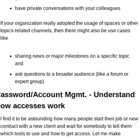
have private conversations with your colleagues
If your organization really adopted the usage of spaces or other 
topics-related channels, then there might also be use cases 
like
sharing news or major milestones on a specific topic 
and
ask questions to a broader audience (like a forum or 
expert group)
assword/Account Mgmt. - Understand 
ow accesses work
I find it to be astounding how many people start their job or new 
contract with a new client and wait for somebody to tell them 
which tools to use and how to get access. Let me make 