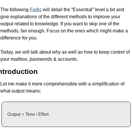
The following 
Forks
 will detail the “Essential” level a bit and 
give explanations of the different methods to improve your 
output related to knowledge. If you want to skip one of the 
methods, fair enough. Focus on the ones which might make a 
difference for you.
Today, we will talk about why as well as how to keep control of 
your mailbox, passwords & accounts.
ntroduction
Let me make it more comprehensible with a simplification of 
what output means:
Output = Time / Effort