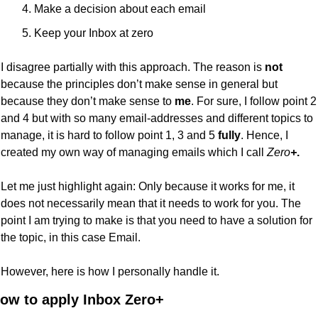
Make a decision about each email
Keep your Inbox at zero
I disagree partially with this approach. The reason is 
not
because the principles don’t make sense in general but 
because they don’t make sense to 
me
. For sure, I follow point 2 
and 4 but with so many email-addresses and different topics to 
manage, it is hard to follow point 1, 3 and 5 
fully
. Hence, I 
created my own way of managing emails which I call 
Zero
+
.
Let me just highlight again: Only because it works for me, it 
does not necessarily mean that it needs to work for you. The 
point I am trying to make is that you need to have a solution for 
the topic, in this case Email.
However, here is how I personally handle it.
ow to apply Inbox Zero+