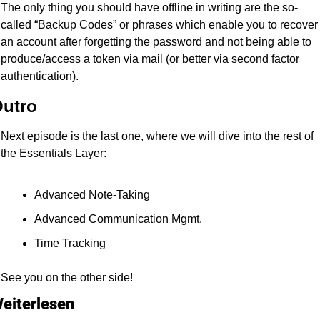
The only thing you should have offline in writing are the so-
called “Backup Codes” or phrases which enable you to recover 
an account after forgetting the password and not being able to 
produce/access a token via mail (or better via second factor 
authentication).
utro
Next episode is the last one, where we will dive into the rest of 
the Essentials Layer:
Advanced Note-Taking
Advanced Communication Mgmt.
Time Tracking
See you on the other side!
eiterlesen