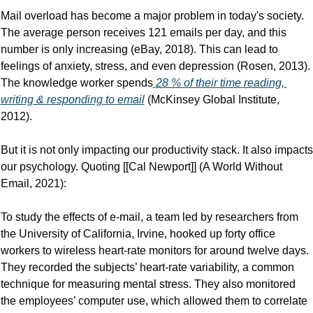
Mail overload has become a major problem in today's society. 
The average person receives 121 emails per day, and this 
number is only increasing (eBay, 2018). This can lead to 
feelings of anxiety, stress, and even depression (Rosen, 2013). 
The knowledge worker spends
28 % of their time reading, 
writing & responding to email
 (McKinsey Global Institute, 
2012).
But it is not only impacting our productivity stack. It also impacts 
our psychology. Quoting [[Cal Newport]] (A World Without 
Email, 2021):
To study the effects of e-mail, a team led by researchers from 
the University of California, Irvine, hooked up forty office 
workers to wireless heart-rate monitors for around twelve days. 
They recorded the subjects’ heart-rate variability, a common 
technique for measuring mental stress. They also monitored 
the employees’ computer use, which allowed them to correlate 