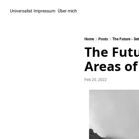
Universalist
Impressum
Über mich
Home
Posts
The Future - Set
The Futu
Areas of
Feb 20, 2022