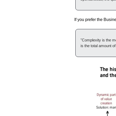
If you prefer ‌t
"Complexity is the me
is the total amount o