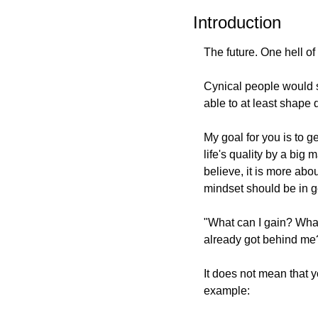
Introduction
The future. One hell of
Cynical people would 
able to at least shape d
My goal for you is to g
life's quality by a big 
believe, it is more abo
mindset should be in g
"What can I gain? What
already got behind me
It does not mean that yo
example: