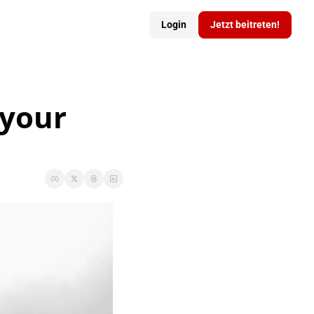
Login
Jetzt beitreten!
your 