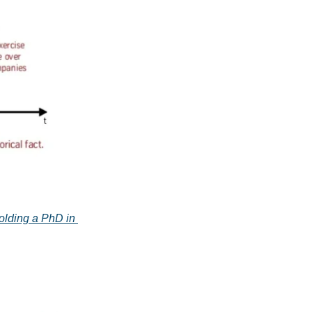
olding a PhD in 