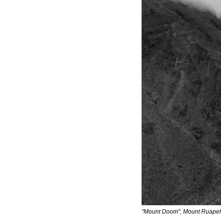
"Mount Doom", Mount Ruapeh