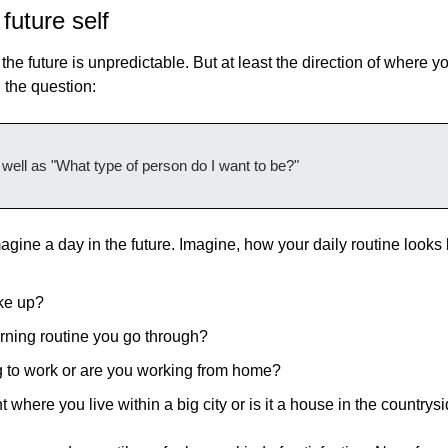
future self
he future is unpredictable. But at least the direction of where yo
n the question:
well as "What type of person do I want to be?"
magine a day in the future. Imagine, how your daily routine looks l
ke up?
rning routine you go through?
 to work or are you working from home?
t where you live within a big city or is it a house in the countrys