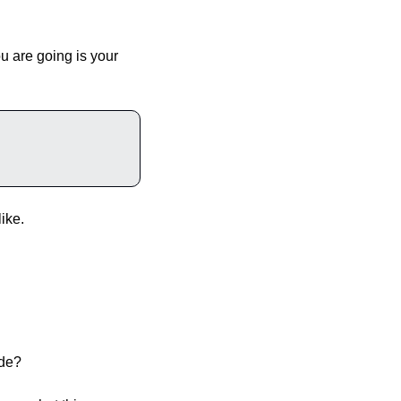
u are going is your 
ike.
ide?