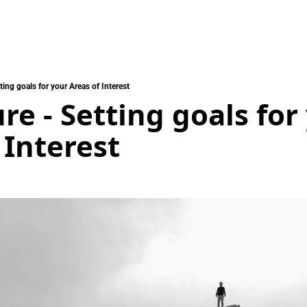
ting goals for your Areas of Interest
re - Setting goals for 
 Interest