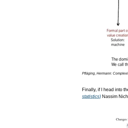
Pfläging, Hermann: Complexito
Finally, if I head into t
statistics)
 Nassim Nich