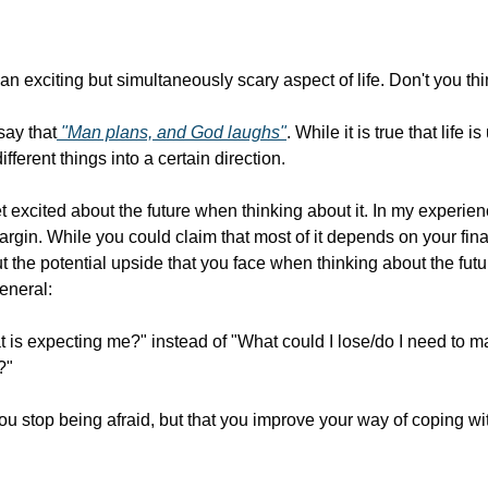
 an exciting but simultaneously scary aspect of life. Don't you th
say that
 "Man plans, and God laughs"
. While it is true that life 
ifferent things into a certain direction.
et excited about the future when thinking about it. In my experienc
margin. While you could claim that most of it depends on your financ
ut the potential upside that you face when thinking about the futur
eneral:
 is expecting me?" instead of "What could I lose/do I need to ma
?"
u stop being afraid, but that you improve your way of coping with 