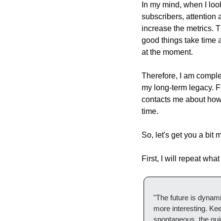
In my mind, when I look
subscribers, attention 
increase the metrics. T
good things take time a
at the moment.
Therefore, I am complete
my long-term legacy. F
contacts me about how w
time.
So, let's get you a bit 
First, I will repeat wh
"The future is dynamic 
more interesting. Ke
spontaneous, the quirk