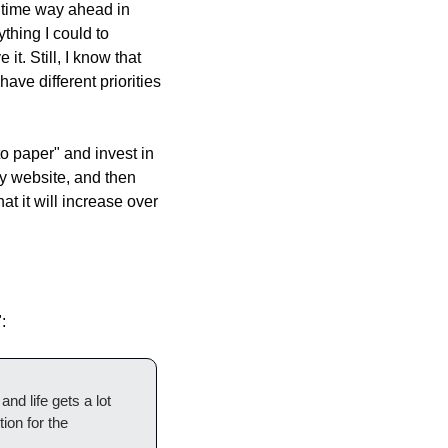
 time way ahead in 
thing I could to 
. Still, I know that 
have different priorities 
to paper" and invest in 
 website, and then 
t it will increase over 
:
nd life gets a lot 
on for the 