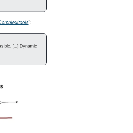
Complexitools
":
ible. [...] Dynamic 