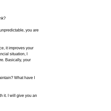
ink?
is unpredictable, you are 
e, it improves your 
ial situation, I 
e. Basically, your 
intain? What have I 
it. I will give you an 