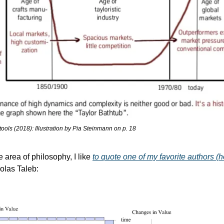
ols (2018): Illustration by Pia Steinmann on p. 18
he area of philosophy, I like 
to quote one of my favorite authors (h
olas Taleb: