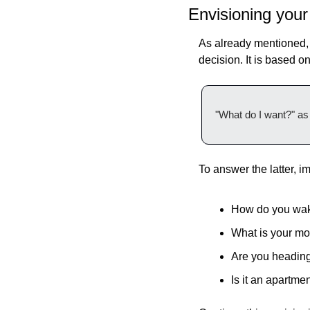
Envisioning your 
As already mentioned, t
decision. It is based o
"What do I want?" as 
To answer the latter, i
How do you wa
What is your mo
Are you heading
Is it an apartmen