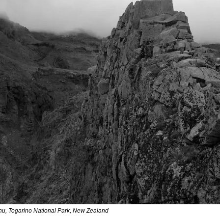
u, Togarino National Park, New Zealand