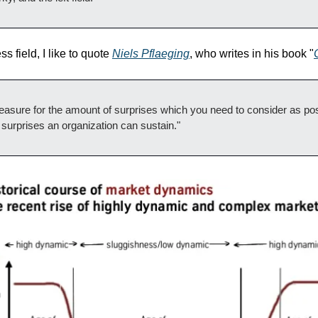
he Business field, I like to quote 
Niels Pflaeging
, who writes in his book "
asure for the amount of surprises which you need to consider as poss
f surprises an organization can sustain."