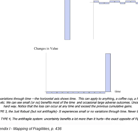
ndix I - Mapping of Fragilities, p. 436