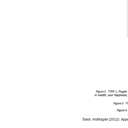
Taleb: Antifragile (2012): Appe