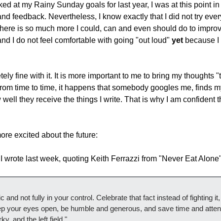
ed at my Rainy Sunday goals for last year, I was at this point in
and feedback. Nevertheless, I know exactly that I did not try every
here is so much more I could, can and even should do to improve it
nd I do not feel comfortable with going "out loud" 
yet
 because I 
ly fine with it. It is more important to me to bring my thoughts "
rom time to time, it happens that somebody googles me, finds my
ell they receive the things I write. That is why I am confident tha
more excited about the future:
at I wrote last week, quoting Keith Ferrazzi from "Never Eat Alone"
and not fully in your control. Celebrate that fact instead of fighting it, a
ep your eyes open, be humble and generous, and save time and attenti
y, and the left field."