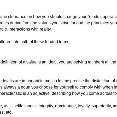
some clearance on how you should change your "modus operandi"
rules derive from the values you strive for and the principles you 
g & interactions with reality.
 differentiate both of these loaded terms.
definition of a value is an ideal, you are striving to inherit all th
details are important to me, so let me precise the distinction of 
 is always a noun you choose for yourself to comply with when int
haracteristic is an adjective, describing how you come across to
, as is selflessness, integrity, dominance, loyalty, superiority, acc
s, etc..