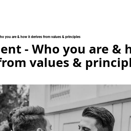
ho you are & how it derives from values & principles
ent - Who you are & h
from values & princip