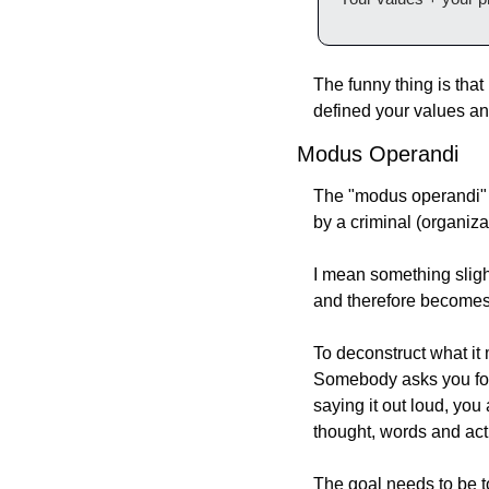
The funny thing is tha
defined your values and
Modus Operandi
The "modus operandi" o
by a criminal (organiza
I mean something slight
and therefore becomes p
To deconstruct what it 
Somebody asks you for 
saying it out loud, you
thought, words and act
The goal needs to be t