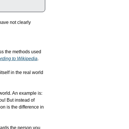
ave not clearly 
ss the methods used 
rding to Wikipedia
.
self in the real world 
world. An example is: 
u! But instead of 
n is the difference in 
ards the person you 