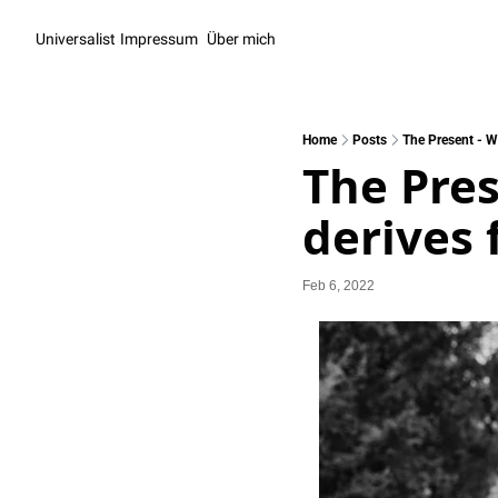
Universalist
Impressum
Über mich
Home
Posts
The Present - W
The Pres
derives 
Feb 6, 2022