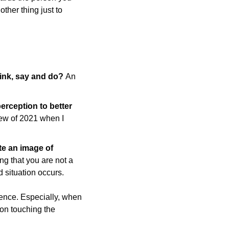
ther thing just to 
think, say and do? 
An 
rception to better 
ew of 2021 when I 
e an image of 
g that you are not a 
 situation occurs.
ence. Especially, when 
on touching the 