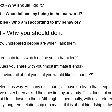
xt - Why should I do it?
 - What defines my being in the real world?
iples - Who am I according to my behavior?
 - Why you should do it
am still surprised at ‌how unprepared people are when I ask them:
ree main traits which define your character?"
lues you share with your most intimate friends?"
havior/trait about you that you would like to change?"
etentious way. As many did, I had (still have) to learn that people 
ave never been asked the question by anybody. This does not n
at I look down on them. Although, I - personally, with my preferen
any long-term relationship (no matter if it is about friendship or lo