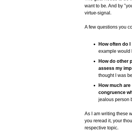
want to be. And by "you 
virtue-signal.
A few questions you cou
How often do I b
example would be
How do other pe
assess my impr
thought I was b
How much are m
congruence whi
jealous person 
As I am writing these 
you reread it, your tho
respective topic.