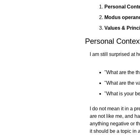
Personal Conte
Modus operandi
Values & Princ
Personal Context
I 
"What are the th
"What are the va
"What is your be
I do not mean it in a pr
are not like me, and h
anything negative or th
it should be a topic in 