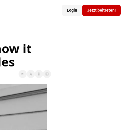
Login
Jetzt beitreten!
ow it 
les