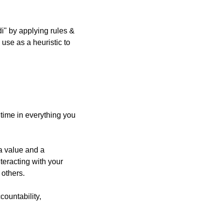
 by applying rules & 
use as a heuristic to 
e time in everything you 
a value and a 
eracting with your 
 others.
ountability, 