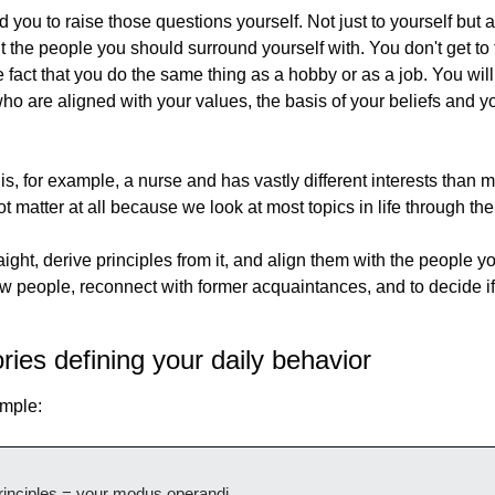
you to raise those questions yourself. Not just to yourself but a
ht the people you should surround yourself with. You don't get to
fact that you do the same thing as a hobby or as a job. You will 
o are aligned with your values, the basis of your beliefs and yo
is, for example, a nurse and has vastly different interests than m
t matter at all because we look at most topics in life through th
ight, derive principles from it, and align them with the people you
w people, reconnect with former acquaintances, and to decide if 
ries defining your daily behavior
imple:
rinciples = your modus operandi