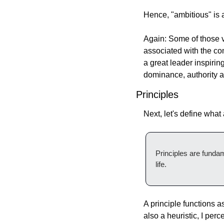
Hence, "ambitious" is a 
Again: Some of those v
associated with the com
a great leader inspiring
dominance, authority a
Principles
Next, let's define what 
Principles are fundam
life.
A principle functions a
also a heuristic, I per