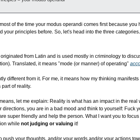
t most of the time your modus operandi comes first because you h
 your principles before. So, let's head into the three categories.
riginated from Latin and is used mostly in criminology to discu
tion). Translated, it means "mode (or manner) of operating" 
acco
ly different from it. For me, it means how my thinking manifests it
art of reality.
means, let me explain: Reality is what has an impact in the real 
directions, you are in a bad mood and think to yourself: Fuck yo
 are super friendly and help the person. What I want you to focus o
ion while 
not judging or valuing
 it!
o push your thoughts, and/or your words and/or your actions tow