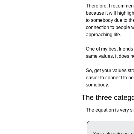
Therefore, I recommend 
because it will highlig
to somebody due to the 
connection to people wh
approaching life.
One of my best friends 
same values, it does no
So, get your values stra
easier to connect to ne
somebody.
The three catego
The equation is very s
Your values + your p