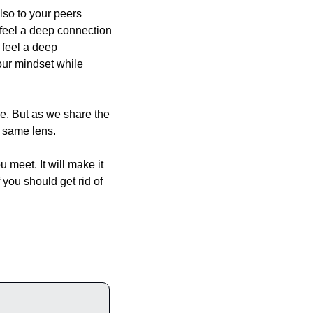
lso to your peers 
 feel a deep connection 
feel a deep 
ur mindset while 
e. But as we share the 
e same lens.
 meet. It will make it 
you should get rid of 