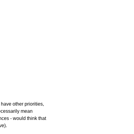
have other priorities, 
ecessarily mean 
ces - would think that 
ve).