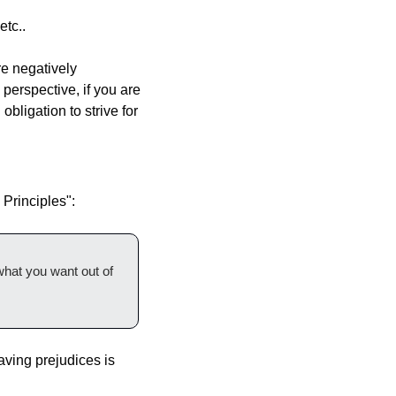
etc..
 negatively 
perspective, if you are 
bligation to strive for 
 Principles":
what you want out of 
ving prejudices is 