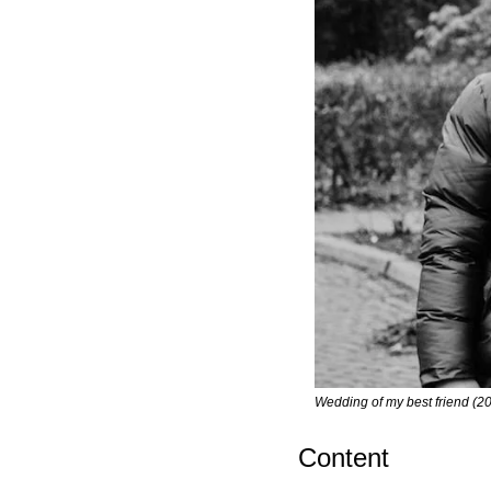
Wedding of my best friend (2
Content