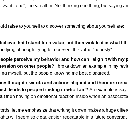
want to be", I mean all-in. Not thinking one thing, but saying ano
ld raise to yourself to discover something about yourself are:
elieve that I stand for a value, but then violate it in what I 
 lying although trying to represent the value "honesty".
ople perceive my behavior and how can I align it with my pe
ession on other people? 
I broke down an example in my revi
eing myself, but the people knowing me best disagreed.
y thoughts, words and actions aligned and therefore creat
ch leads to people trusting in who I am? 
An example is sayin
but then having an emotional reaction inside when an associated
words, let me emphasize that writing it down makes a huge differ
ughts will seem so clear, easier, repeatable in a future conversati