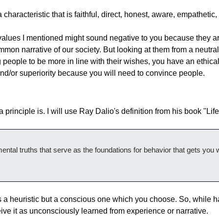
characteristic that is faithful, direct, honest, aware, empathetic, 
alues I mentioned might sound negative to you because they are
mon narrative of our society. But looking at them from a neutral 
 people to be more in line with their wishes, you have an ethical o
nd/or superiority because you will need to convince people.
a principle is. I will use Ray Dalio's definition from his book "Life
ental truths that serve as the foundations for behavior that gets you 
s a heuristic but a conscious one which you choose. So, while ha
ceive it as unconsciously learned from experience or narrative.