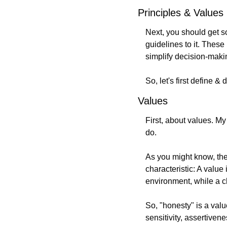
Principles & Values
Next, you should get 
guidelines to it. These 
simplify decision-makin
So, let's first define &
Values
First, about values. My 
do.
As you might know, the 
characteristic: A value
environment, while a c
So, "honesty" is a value
sensitivity, assertivenes