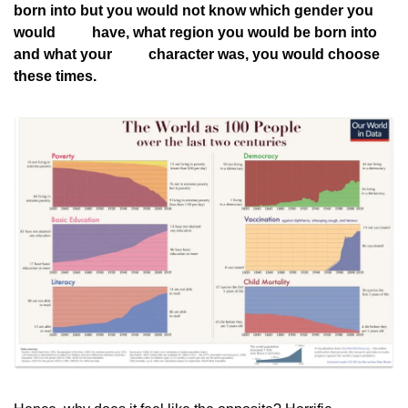
born into but you would not know which gender you 
would
          have, what region you would be born into 
and what your
          character was, you would choose 
these times.