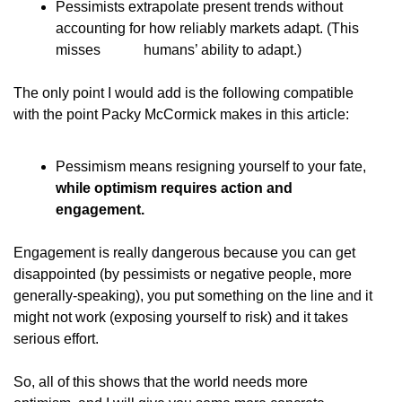
Pessimists extrapolate present trends without            
accounting for how reliably markets adapt. (This 
misses            humans’ ability to adapt.)
The only point I would add is the following compatible
with the point Packy McCormick makes in this article:
Pessimism means resigning yourself to your fate,  
while optimism requires action and            
engagement.
Engagement is really dangerous because you can get
disappointed (by pessimists or negative people, more
generally-speaking), you put something on the line and it
might not work (exposing yourself to risk) and it takes
serious effort.
So, all of this shows that the world needs more