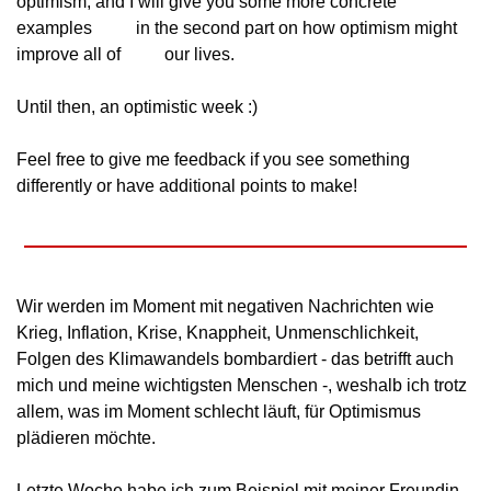
optimism, and I will give you some more concrete 
examples
          in the second part on how optimism might 
improve all of
          our lives.
Until then, an optimistic week :)
Feel free to give me feedback if you see something
differently or have additional points to make!
Wir werden im Moment mit negativen Nachrichten wie
Krieg, Inflation, Krise, Knappheit, Unmenschlichkeit,
Folgen des Klimawandels bombardiert - das betrifft auch
mich und meine wichtigsten Menschen -, weshalb ich trotz
allem, was im Moment schlecht läuft, für Optimismus
plädieren möchte.
Letzte Woche habe ich zum Beispiel mit meiner Freundin