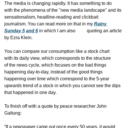
The media is changing rapidly. It has something to do
with the phenomena of the "new media landscape" and its
sensationalism, headline-reading and clickbait
journalism. You can read more on that in my 
Rainy 
Sunday 5
​ 
and 6
 in which I am also
          quoting an article 
by Ezra Klein.
You can compare our consumption like a stock chart
with its daily view, which corresponds to the structure
of the news cycle, which focuses on the bad things
happening day-to-day, instead of the good things
happening over time which correspond to the 5-year
upwards trend of a stock in which you cannot see the dips
that happened in one day.
To finish off with a quote by peace researcher John
Galtung:
“If a newspaper came out once every 50 years, it would