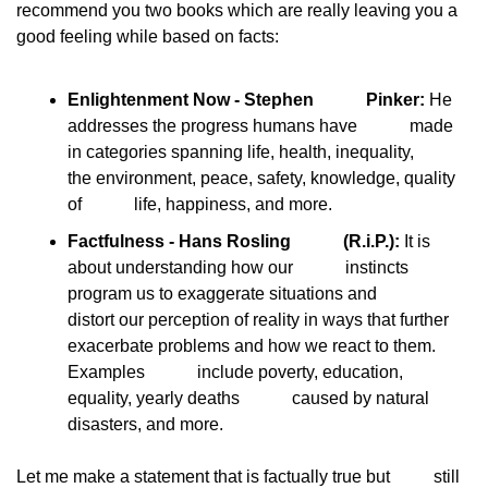
recommend you two books which are really leaving you a
good feeling while based on facts:
Enlightenment Now - Stephen            Pinker:
 He 
addresses the progress humans have            made 
in categories spanning life, health, inequality,            
the environment, peace, safety, knowledge, quality 
of            life, happiness, and more.
Factfulness - Hans Rosling            (R.i.P.):
 It is 
about understanding how our            instincts 
program us to exaggerate situations and            
distort our perception of reality in ways that further            
exacerbate problems and how we react to them. 
Examples            include poverty, education, 
equality, yearly deaths            caused by natural 
disasters, and more.
Let me make a statement that is factually true but
          still 