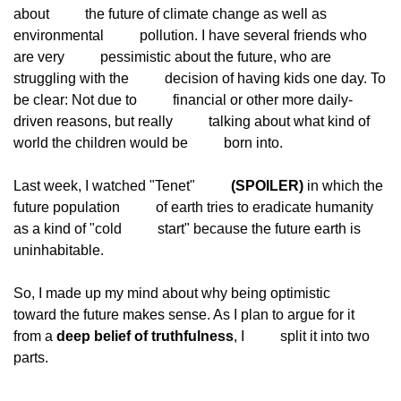
about
          the future of climate change as well as 
environmental
          pollution. I have several friends who 
are very
          pessimistic about the future, who are 
struggling with the
          decision of having kids one day. To 
be clear: Not due to
          financial or other more daily-
driven reasons, but really
          talking about what kind of 
world the children would be
          born into.
Last week, I watched "Tenet"
(SPOILER)
 in which the 
future population
          of earth tries to eradicate humanity 
as a kind of "cold
          start" because the future earth is 
uninhabitable.
So, I made up my mind about why being optimistic
toward the future makes sense. As I plan to argue for it
from a 
deep belief of truthfulness
, I
          split it into two 
parts.