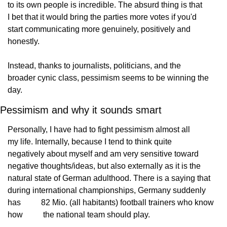
to its own people is incredible. The absurd thing is that
I bet that it would bring the parties more votes if you'd
start communicating more genuinely, positively and
honestly.
Instead, thanks to journalists, politicians, and the
broader cynic class, pessimism seems to be winning the
day.
Pessimism and why it sounds smart
Personally, I have had to fight pessimism almost all
my life. Internally, because I tend to think quite
negatively about myself and am very sensitive toward
negative thoughts/ideas, but also externally as it is the
natural state of German adulthood. There is a saying that
during international championships, Germany suddenly 
has
          82 Mio. (all habitants) football trainers who know 
how
          the national team should play.