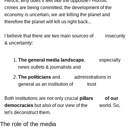
Hence, why does it feel like the opposite? Horrific
crimes are being committed, the development of the
economy is uncertain, we are killing the planet and
therefore the planet will kill us right back...
I believe that there are two main sources of
          insecurity 
& uncertainty:
The general media landscape
,            especially 
news outlets & journalists and
The politicians
 and            administrations in 
general as an institution of            trust
Both institutions are not only crucial 
pillars
          of our 
democracies
 but also of our view of the
          world. So, 
let's deconstruct them.
The role of the media