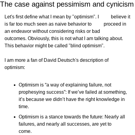
The case against pessimism and cynicism
Let's first define what I mean by "optimism". I
          believe it 
is far too much seen as naive behavior to
          proceed in 
an endeavor without considering risks or bad
outcomes. Obviously, this is not what I am talking about.
This behavior might be called "blind optimism".
I am more a fan of David Deutsch's description of
optimism:
Optimism is “a way of explaining failure, not            
prophesying success”: If we’ve failed at something,            
it’s because we didn’t have the right knowledge in            
time.
Optimism is a stance towards the future: Nearly all            
failures, and nearly all successes, are yet to            
come.