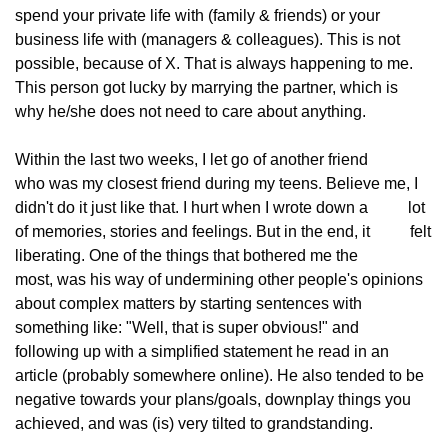
spend your private life with (family & friends) or your
business life with (managers & colleagues). This is not
possible, because of X. That is always happening to me.
This person got lucky by marrying the partner, which is
why he/she does not need to care about anything.
Within the last two weeks, I let go of another friend
who was my closest friend during my teens. Believe me, I
didn't do it just like that. I hurt when I wrote down a
          lot 
of memories, stories and feelings. But in the end, it
          felt 
liberating. One of the things that bothered me the
most, was his way of undermining other people's opinions
about complex matters by starting sentences with
something like: "Well, that is super obvious!" and
following up with a simplified statement he read in an
article (probably somewhere online). He also tended to be
negative towards your plans/goals, downplay things you
achieved, and was (is) very tilted to grandstanding.