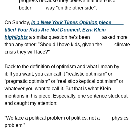
progress because they believe that there is a 
better            way "on the other side".
On Sunday, 
in a New York Times Opinion piece
titled Your Kids Are Not Doomed, Ezra Klein
highlights
 a similar question he’s been
          asked more 
than any other: "Should I have kids, given the
          climate 
crisis they will face?"
Back to the definition of optimism and what I mean by
it: If you want, you can call it “realistic optimism” or
“pragmatic optimism” or “realistic skeptical optimism” or
whatever you want to call it. But that is what Klein
mentions in his piece. Especially, one sentence stuck out
and caught my attention:
“We face a political problem of politics, not a
          physics 
problem.”