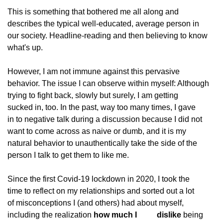
This is something that bothered me all along and
describes the typical well-educated, average person in
our society. Headline-reading and then believing to know
what's up.
However, I am not immune against this pervasive
behavior. The issue I can observe within myself: Although
trying to fight back, slowly but surely, I am getting
sucked in, too. In the past, way too many times, I gave
in to negative talk during a discussion because I did not
want to come across as naive or dumb, and it is my
natural behavior to unauthentically take the side of the
person I talk to get them to like me.
Since the first Covid-19 lockdown in 2020, I took the
time to reflect on my relationships and sorted out a lot
of misconceptions I (and others) had about myself,
including the realization 
how much I
          dislike
 being 