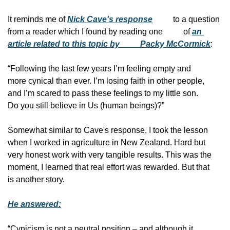
It reminds me of 
Nick Cave's response
          to a question 
from a reader which I found by reading one
          of 
an 
article related to this topic by
          Packy McCormick
:
“Following the last few years I’m feeling empty and
more cynical than ever. I’m losing faith in other people,
and I’m scared to pass these feelings to my little son.
Do you still believe in Us (human beings)?”
Somewhat similar to Cave's response, I took the lesson
when I worked in agriculture in New Zealand. Hard but
very honest work with very tangible results. This was the
moment, I learned that real effort was rewarded. But that
is another story.
He answered:
“Cynicism is not a neutral position – and although it