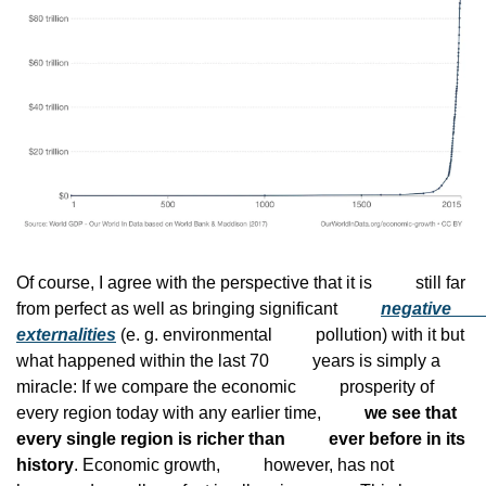
Of course, I agree with the perspective that it is
          still far 
from perfect as well as bringing significant
negative
externalities
 (e. g. environmental
          pollution) with it but 
what happened within the last 70
          years is simply a 
miracle: If we compare the economic
          prosperity of 
every region today with any earlier time,
we see that 
every single region is richer than
          ever before in its 
history
. Economic growth,
          however, has not 