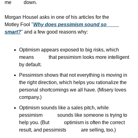
me
          down.
Morgan Housel asks in one of his articles for the
Motley Fool "
Why does pessimism sound so
smart?
" and a few good reasons why:
Optimism appears exposed to big risks, which 
means            that pessimism looks more intelligent 
by default.
Pessimism shows that not everything is moving in            
the right direction, which helps you rationalize the            
personal shortcomings we all have. (Misery loves            
company.)
Optimism sounds like a sales pitch, while 
pessimism            sounds like someone is trying to 
help you. (But            optimism is often the correct 
result, and pessimists            are selling, too.)