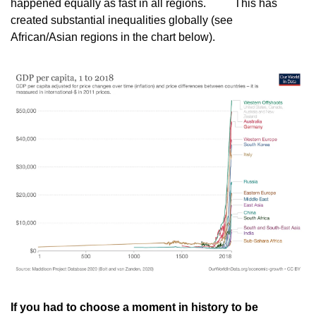
happened equally as fast in all regions.
          This has 
created substantial inequalities globally (see
African/Asian regions in the chart below).
If you had to choose a moment in history to be