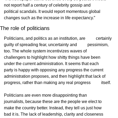
not report half a century of celebrity gossip and
political scandals. It would report momentous global
changes such as the increase in life expectancy.”
The role of politicians
Politicians, and politics as an institution, are
          certainly 
guilty of spreading fear, uncertainty and
          pessimism, 
too. The whole system incentivizes waves of
challengers to highlight how shitty things have been
under the current administration. It seems that each
party is happy with opposing any progress the current
administration proposes, and then highlight that lack of
progress, rather than making any real progress
          itself.
Politicians are even more disappointing than
journalists, because these are the people we elect to
make the country better. Instead, they tell us just how
bad it is. The lack of leadership, clarity and closeness