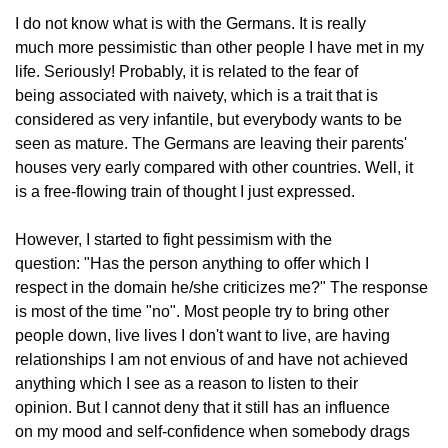
I do not know what is with the Germans. It is really
much more pessimistic than other people I have met in my
life. Seriously! Probably, it is related to the fear of
being associated with naivety, which is a trait that is
considered as very infantile, but everybody wants to be
seen as mature. The Germans are leaving their parents'
houses very early compared with other countries. Well, it
is a free-flowing train of thought I just expressed.
However, I started to fight pessimism with the
question: "Has the person anything to offer which I
respect in the domain he/she criticizes me?" The response
is most of the time "no". Most people try to bring other
people down, live lives I don't want to live, are having
relationships I am not envious of and have not achieved
anything which I see as a reason to listen to their
opinion. But I cannot deny that it still has an influence
on my mood and self-confidence when somebody drags 