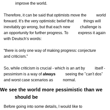
improve the world.
Therefore, it can be said that optimists move the
          world 
forward. It’s the very optimistic belief that
          things will 
inevitably go wrong, but that each new
          challenge is 
an opportunity for further progress. To
          express it again 
with Deutsch's words:
“there is only one way of making progress: conjecture
and criticism.”
So, while criticism is crucial - which is an art by
          itself - 
pessimism is a way of 
always
          seeing the "can't dos" 
and worst case scenarios as
          normal.
We see the world more pessimistic than we

          should be
Before going into some details, I would like to