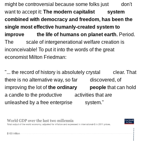
might be controversial because some folks just
          don't 
want to accept it: 
The modern capitalist
          system 
combined with democracy and freedom, has been the
single most effective humanly-created system to 
improve
          the life of humans on planet earth.
 Period. 
The
          scale of intergenerational welfare creation is
inconceivable! To put it into the words of the great
economist Milton Friedman:
"... the record of history is absolutely crystal
          clear. That 
there is no alternative way, so far
          discovered, of 
improving the lot of 
the ordinary
          people
 that can hold 
a candle to the productive
          activities that are 
unleashed by a free enterprise
          system."