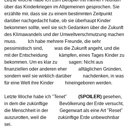
über das Kinderkriegen im Allgemeinen gesprochen. Sie
erzählte mir, dass sie zu einem bestimmten Zeitpunkt
darüber nachgedacht habe, ob sie überhaupt Kinder
bekommen sollte, weil sie sich Gedanken über die Zukunft
des Klimawandels und der Umweltverschmutzung machen 
muss.
          Ich habe mehrere Freunde, die sehr 
pessimistisch sind,
          was die Zukunft angeht, und die 
mit der Entscheidung
          kämpfen, eines Tages Kinder zu 
bekommen. Um es klar zu
          sagen: Nicht aus 
finanziellen oder anderen eher
          alltäglichen Gründen, 
sondern weil sie wirklich darüber
          nachdenken, in was 
für eine Welt ihre Kinder
          hineingeboren werden.
Letzte Woche habe ich "Tenet"
(SPOILER)
 gesehen, 
in dem die zukünftige
          Bevölkerung der Erde versucht, 
die Menschheit in der
          Gegenwart als eine Art "Reset" 
auszurotten, weil die
          zukünftige Erde unbewohnbar 
sei.