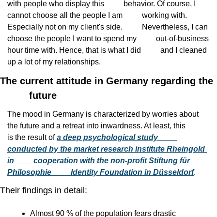
with people who display this
          behavior. Of course, I 
cannot choose all the people I am
          working with. 
Especially not on my client's side.
          Nevertheless, I can 
choose the people I want to spend my
          out-of-business 
hour time with. Hence, that is what I did
          and I cleaned 
up a lot of my relationships.
The current attitude in Germany regarding the

          future
The mood in Germany is characterized by worries about
the future and a retreat into inwardness. At least, this
is the result of 
a deep psychological study
conducted by the market research institute Rheingold 
in
          cooperation with the non-profit Stiftung für 
Philosophie
          Identity Foundation in Düsseldorf
.
Their findings in detail:
Almost 90 % of the population fears drastic            