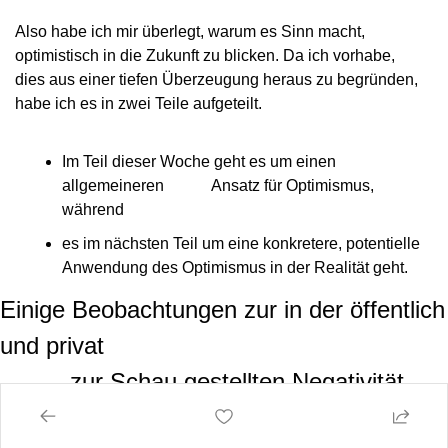
Also habe ich mir überlegt, warum es Sinn macht,
optimistisch in die Zukunft zu blicken. Da ich vorhabe,
dies aus einer tiefen Überzeugung heraus zu begründen,
habe ich es in zwei Teile aufgeteilt.
Im Teil dieser Woche geht es um einen 
allgemeineren            Ansatz für Optimismus, 
während
es im nächsten Teil um eine konkretere, potentielle            
Anwendung des Optimismus in der Realität geht.
Einige Beobachtungen zur in der öffentlich 
und privat

          zur Schau gestellten Negativität
Ich weiß nicht, wie es euch geht, aber ich bin von
zynischen, pessimistischen Menschen umgeben. Egal, um