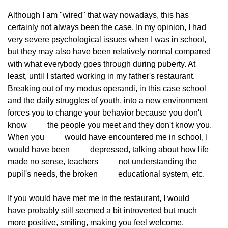
Although I am "wired" that way nowadays, this has
certainly not always been the case. In my opinion, I had
very severe psychological issues when I was in school,
but they may also have been relatively normal compared
with what everybody goes through during puberty. At
least, until I started working in my father's restaurant.
Breaking out of my modus operandi, in this case school
and the daily struggles of youth, into a new environment
forces you to change your behavior because you don't 
know
          the people you meet and they don't know you. 
When you
          would have encountered me in school, I 
would have been
          depressed, talking about how life 
made no sense, teachers
          not understanding the 
pupil's needs, the broken
          educational system, etc.
If you would have met me in the restaurant, I would
have probably still seemed a bit introverted but much
more positive, smiling, making you feel welcome.