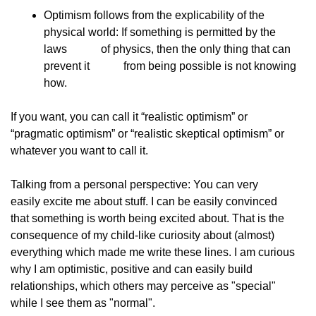
Optimism follows from the explicability of the            
physical world: If something is permitted by the 
laws            of physics, then the only thing that can 
prevent it            from being possible is not knowing 
how.
If you want, you can call it “realistic optimism” or
“pragmatic optimism” or “realistic skeptical optimism” or
whatever you want to call it.
Talking from a personal perspective: You can very
easily excite me about stuff. I can be easily convinced
that something is worth being excited about. That is the
consequence of my child-like curiosity about (almost)
everything which made me write these lines. I am curious
why I am optimistic, positive and can easily build
relationships, which others may perceive as "special"
while I see them as "normal".