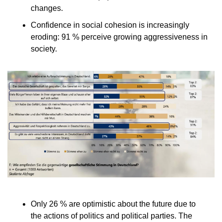
changes.
Confidence in social cohesion is increasingly            
eroding: 91 % perceive growing aggressiveness in            
society.
Only 26 % are optimistic about the future due to            
the actions of politics and political parties. The            