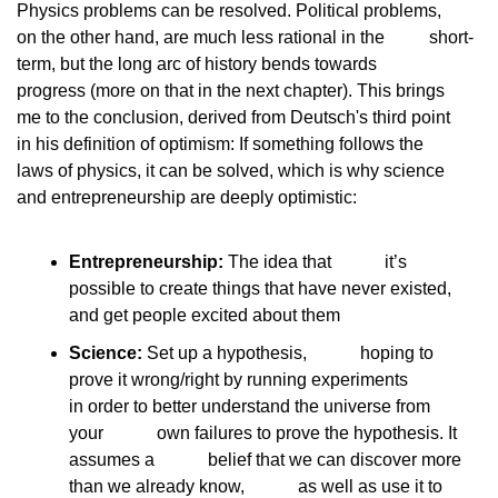
Physics problems can be resolved. Political problems,
on the other hand, are much less rational in the
          short-
term, but the long arc of history bends towards
progress (more on that in the next chapter). This brings
me to the conclusion, derived from Deutsch's third point
in his definition of optimism: If something follows the
laws of physics, it can be solved, which is why science
and entrepreneurship are deeply optimistic:
Entrepreneurship:
 The idea that            it’s 
possible to create things that have never existed,            
and get people excited about them
Science:
 Set up a hypothesis,            hoping to 
prove it wrong/right by running experiments            
in order to better understand the universe from 
your            own failures to prove the hypothesis. It 
assumes a            belief that we can discover more 
than we already know,            as well as use it to 