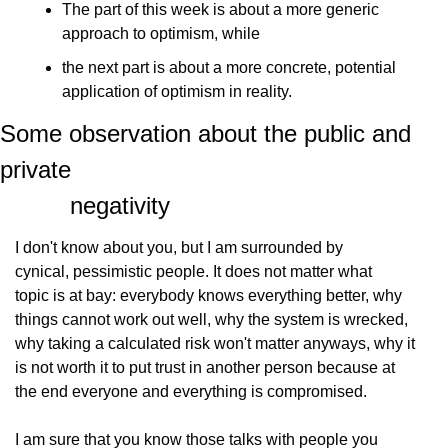
The part of this week is about a more generic            
approach to optimism, while
the next part is about a more concrete, potential            
application of optimism in reality.
Some observation about the public and 
private

          negativity
I don't know about you, but I am surrounded by
cynical, pessimistic people. It does not matter what
topic is at bay: everybody knows everything better, why
things cannot work out well, why the system is wrecked,
why taking a calculated risk won't matter anyways, why it
is not worth it to put trust in another person because at
the end everyone and everything is compromised.
I am sure that you know those talks with people you