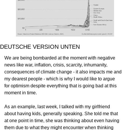
DEUTSCHE VERSION UNTEN
We are being bombarded at the moment with negative
news like war, inflation, crisis, scarcity, inhumanity,
consequences of climate change - it also impacts me and
my dearest people - which is why I would like to argue
for optimism despite everything that is going bad at this
moment in time.
As an example, last week, I talked with my girlfriend
about having kids, generally speaking. She told me that
at one point in time, she was thinking about even having
them due to what they might encounter when thinking 