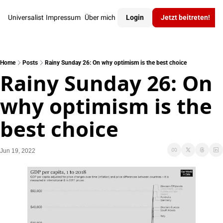
Universalist
Impressum
Über mich
Login
Jetzt beitreten!
Home
Posts
Rainy Sunday 26: On why optimism is the best choice
Rainy Sunday 26: On 
why optimism is the 
best choice
Jun 19, 2022