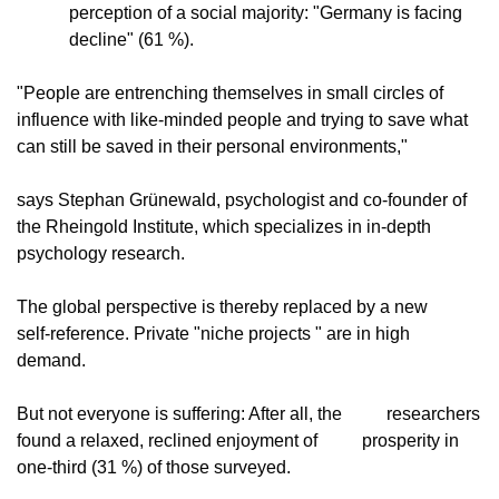
perception of a social majority: "Germany is facing            
decline" (61 %).
"People are entrenching themselves in small circles of
influence with like-minded people and trying to save what
can still be saved in their personal environments,"
says Stephan Grünewald, psychologist and co-founder of
the Rheingold Institute, which specializes in in-depth
psychology research.
The global perspective is thereby replaced by a new
self-reference. Private "niche projects " are in high
demand.
But not everyone is suffering: After all, the
          researchers 
found a relaxed, reclined enjoyment of
          prosperity in 
one-third (31 %) of those surveyed.