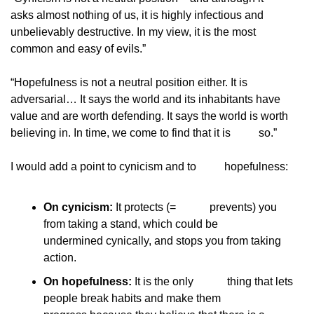
asks almost nothing of us, it is highly infectious and
unbelievably destructive. In my view, it is the most
common and easy of evils.”
“Hopefulness is not a neutral position either. It is
adversarial… It says the world and its inhabitants have
value and are worth defending. It says the world is worth
believing in. In time, we come to find that it is
          so.”
I would add a point to cynicism and to
          hopefulness:
On cynicism:
 It protects (=            prevents) you 
from taking a stand, which could be            
undermined cynically, and stops you from taking            
action.
On hopefulness:
 It is the only            thing that lets 
people break habits and make them            