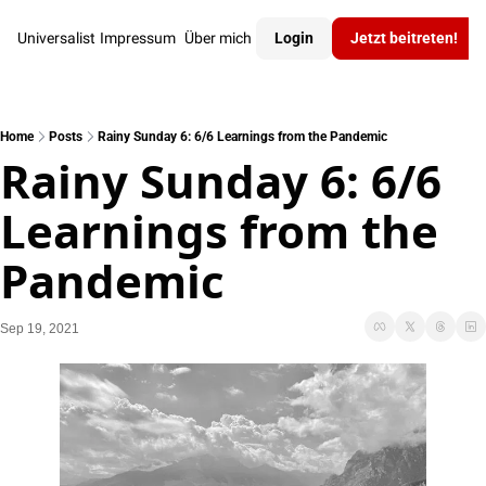
Universalist
Impressum
Über mich
Login
Jetzt beitreten!
Home
Posts
Rainy Sunday 6: 6/6 Learnings from the Pandemic
Rainy Sunday 6: 6/6 
Learnings from the 
Pandemic
Sep 19, 2021