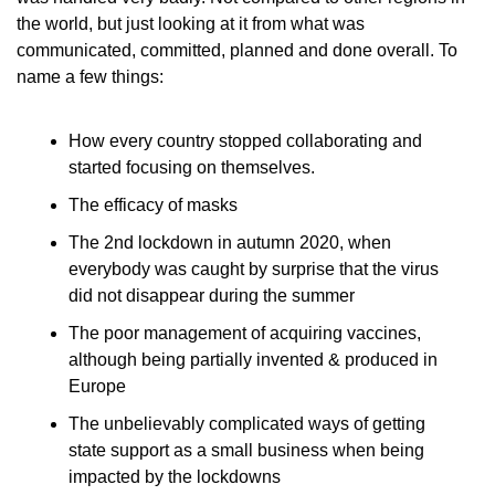
the world, but just looking at it from what was 
communicated, committed, planned and done overall. To 
name a few things:
How every country stopped collaborating and 
started focusing on themselves.
The efficacy of masks
The 2nd lockdown in autumn 2020, when 
everybody was caught by surprise that the virus 
did not disappear during the summer
The poor management of acquiring vaccines, 
although being partially invented & produced in 
Europe
The unbelievably complicated ways of getting 
state support as a small business when being 
impacted by the lockdowns