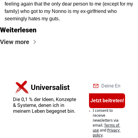
feeling again that the only dear person to me (except for my 
family) who got to my Nonno is my ex-girlfriend who 
seemingly hates my guts.
Weiterlesen
View more
Universalist
Die 0,1 % der Ideen, Konzepte 
Jetzt beitreten!
& Systeme, denen ich in 
I consent to 
meinem Leben begegnet bin.
receive 
newsletters via 
email.
Terms of 
use
and
Privacy 
policy
.