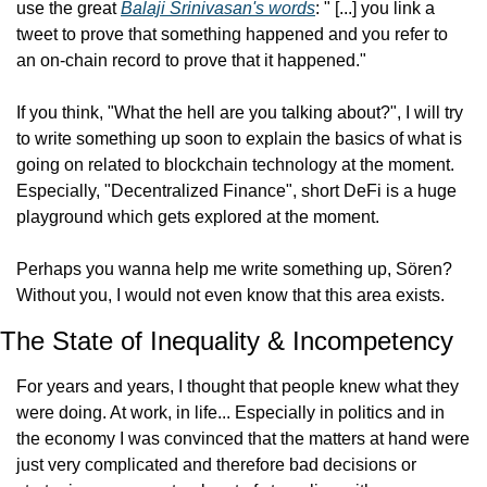
use the great 
Balaji Srinivasan's words
: " [...] you link a 
tweet to prove that something happened and you refer to 
an on-chain record to prove that it happened."
If you think, "What the hell are you talking about?", I will try 
to write something up soon to explain the basics of what is 
going on related to blockchain technology at the moment. 
Especially, "Decentralized Finance", short DeFi is a huge 
playground which gets explored at the moment.
Perhaps you wanna help me write something up, Sören? 
Without you, I would not even know that this area exists.
The State of Inequality & Incompetency
For years and years, I thought that people knew what they 
were doing. At work, in life... Especially in politics and in 
the economy I was convinced that the matters at hand were 
just very complicated and therefore bad decisions or 