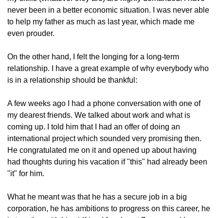
never been in a better economic situation. I was never able 
to help my father as much as last year, which made me 
even prouder.
On the other hand, I felt the longing for a long-term 
relationship. I have a great example of why everybody who 
is in a relationship should be thankful:
A few weeks ago I had a phone conversation with one of 
my dearest friends. We talked about work and what is 
coming up. I told him that I had an offer of doing an 
international project which sounded very promising then. 
He congratulated me on it and opened up about having 
had thoughts during his vacation if "this" had already been 
"it" for him.
What he meant was that he has a secure job in a big 
corporation, he has ambitions to progress on this career, he 