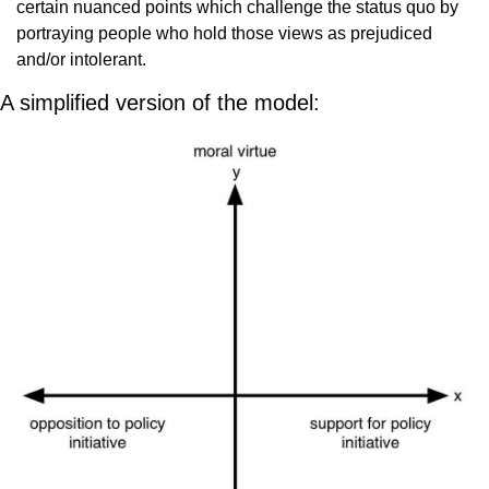
certain nuanced points which challenge the status quo by 
portraying people who hold those views as prejudiced 
and/or intolerant.
A simplified version of the model: