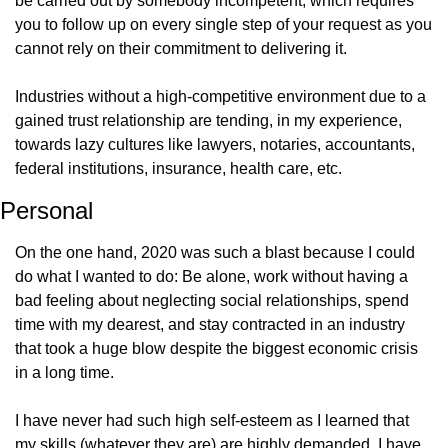
be carried out by somebody incompetent, which requires 
you to follow up on every single step of your request as you 
cannot rely on their commitment to delivering it.
Industries without a high-competitive environment due to a 
gained trust relationship are tending, in my experience, 
towards lazy cultures like lawyers, notaries, accountants, 
federal institutions, insurance, health care, etc.
Personal
On the one hand, 2020 was such a blast because I could 
do what I wanted to do: Be alone, work without having a 
bad feeling about neglecting social relationships, spend 
time with my dearest, and stay contracted in an industry 
that took a huge blow despite the biggest economic crisis 
in a long time.
I have never had such high self-esteem as I learned that 
my skills (whatever they are) are highly demanded. I have 