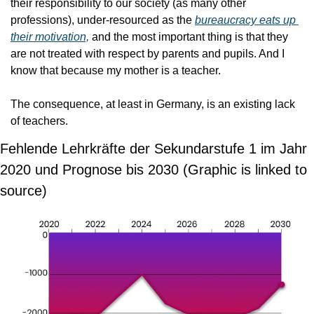
their responsibility to our society (as many other 
professions), under-resourced as the 
bureaucracy eats up 
their motivation,
 and the most important thing is that they 
are not treated with respect by parents and pupils. And I 
know that because my mother is a teacher.
The consequence, at least in Germany, is an existing lack 
of teachers.
Fehlende Lehrkräfte der Sekundarstufe 1 im Jahr 
2020 und Prognose bis 2030 (Graphic is linked to 
source)