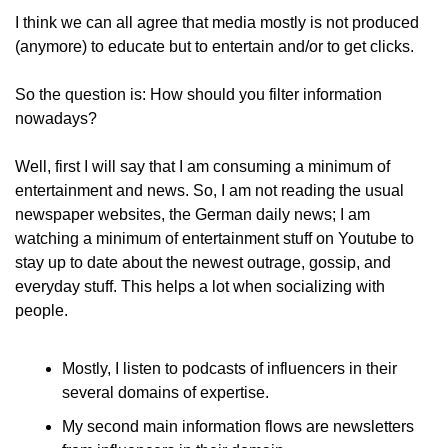
I think we can all agree that media mostly is not produced 
(anymore) to educate but to entertain and/or to get clicks.
So the question is: How should you filter information 
nowadays?
Well, first I will say that I am consuming a minimum of 
entertainment and news. So, I am not reading the usual 
newspaper websites, the German daily news; I am 
watching a minimum of entertainment stuff on Youtube to 
stay up to date about the newest outrage, gossip, and 
everyday stuff. This helps a lot when socializing with 
people.
Mostly, I listen to podcasts of influencers in their 
several domains of expertise.
My second main information flows are newsletters 