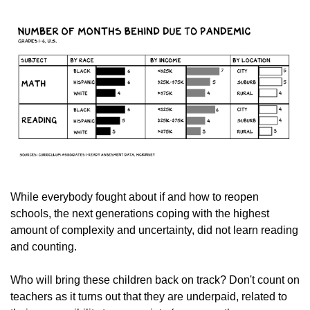
While everybody fought about if and how to reopen 
schools, the next generations coping with the highest 
amount of complexity and uncertainty, did not learn reading 
and counting.
Who will bring these children back on track? Don't count on 
teachers as it turns out that they are underpaid, related to 