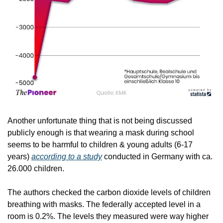
Another unfortunate thing that is not being discussed 
publicly enough is that wearing a mask during school 
seems to be harmful to children & young adults (6-17 
years) 
according to a study
 conducted in Germany with ca. 
26.000 children.
The authors checked the carbon dioxide levels of children 
breathing with masks. The federally accepted level in a 
room is 0.2%. The levels they measured were way higher 