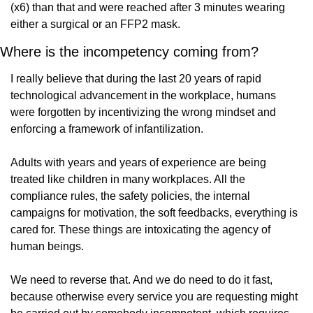
(x6) than that and were reached after 3 minutes wearing 
either a surgical or an FFP2 mask.
Where is the incompetency coming from?
I really believe that during the last 20 years of rapid 
technological advancement in the workplace, humans 
were forgotten by incentivizing the wrong mindset and 
enforcing a framework of infantilization.
Adults with years and years of experience are being 
treated like children in many workplaces. All the 
compliance rules, the safety policies, the internal 
campaigns for motivation, the soft feedbacks, everything is 
cared for. These things are intoxicating the agency of 
human beings.
We need to reverse that. And we do need to do it fast, 
because otherwise every service you are requesting might 