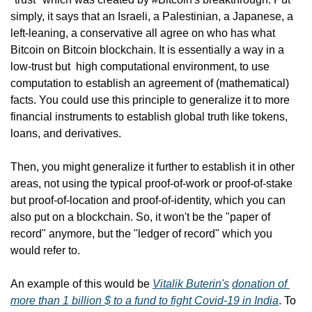
simply, it says that an Israeli, a Palestinian, a Japanese, a 
left-leaning, a conservative all agree on who has what 
Bitcoin on Bitcoin blockchain. It is essentially a way in a 
low-trust but  high computational environment, to use 
computation to establish an agreement of (mathematical) 
facts. You could use this principle to generalize it to more 
financial instruments to establish global truth like tokens, 
loans, and derivatives.
Then, you might generalize it further to establish it in other 
areas, not using the typical proof-of-work or proof-of-stake 
but proof-of-location and proof-of-identity, which you can 
also put on a blockchain. So, it won't be the "paper of 
record" anymore, but the "ledger of record" which you 
would refer to.
An example of this would be 
Vitalik Buterin's
donation of 
more than 1 billion $ to a fund to fight Covid-19 in India
. To 