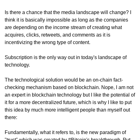
Is there a chance that the media landscape will change? I 
think it is basically impossible as long as the companies 
are depending on the income stream of creating what 
acquires, clicks, retweets, and comments as it is 
incentivizing the wrong type of content.
Subscription is the only way out in today's landscape of 
technology.
The technological solution would be an on-chain fact-
checking mechanism based on blockchain. Nope, I am not 
an expert in blockchain technology but I like the potential of 
it for a more decentralized future, which is why I like to put 
this idea by much more intelligent people than myself out 
there:
Fundamentally, what it refers to, is the new paradigm of 
"trust" which was created by #Bitcoin's breakthrough. Put 