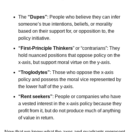
The 
“Dupes”
: People who believe they can infer 
someone’s true intentions, beliefs, or morality 
based on their support for, or opposition to, the 
policy initiative.
“First-Principle Thinkers
” or “contrarians”: They 
hold nuanced positions that oppose policy on the 
x-axis, but support moral virtue on the y-axis.
“Troglodytes”
: Those who oppose the x-axis 
policy and possess the moral vice represented by 
the lower half of the y-axis.
“Rent seekers”
: People or companies who have 
a vested interest in the x-axis policy because they 
profit from it, but do not produce much of anything 
of value in return.
Now that we know what the axes and quadrants represent, 