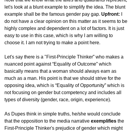
let's look at a blunt example to simplify the idea. The blunt 
example shall be the famous gender pay gap. 
Upfront:
 I 
do not have a clear opinion on this matter as it seems to be 
highly complex and dependent on a lot of factors. It is just 
easy to use in this case, which is why I am willing to 
choose it. I am not trying to make a point here.
Let's say there is a "First-Principle Thinker” who makes a 
nuanced point against “Equality of Outcome” which 
basically means that a woman should always earn as 
much as a man. His point is that we should strive for the 
opposing idea, which is “Equality of Opportunity” which is 
not focusing on gender but competency and includes all 
types of diversity (gender, race, origin, experience).
As Dupes think in simple truths, he/she would conclude 
that the opposition to the media narrative 
exemplifies
 the 
First-Principle Thinker's prejudice of gender which might 