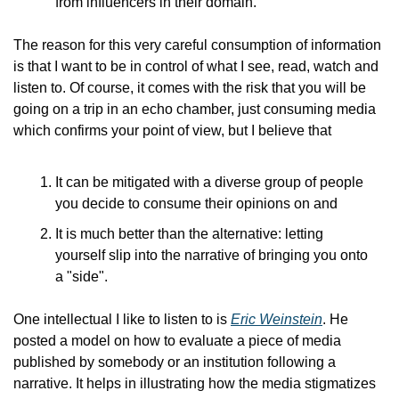
from influencers in their domain.
The reason for this very careful consumption of information 
is that I want to be in control of what I see, read, watch and 
listen to. Of course, it comes with the risk that you will be 
going on a trip in an echo chamber, just consuming media 
which confirms your point of view, but I believe that
It can be mitigated with a diverse group of people 
you decide to consume their opinions on and
It is much better than the alternative: letting 
yourself slip into the narrative of bringing you onto 
a "side".
One intellectual I like to listen to is 
Eric Weinstein
. He 
posted a model on how to evaluate a piece of media 
published by somebody or an institution following a 
narrative. It helps in illustrating how the media stigmatizes 