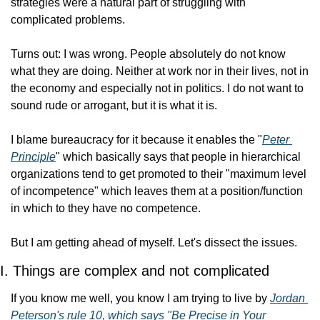
strategies were a natural part of struggling with 
complicated problems.
Turns out: I was wrong. People absolutely do not know 
what they are doing. Neither at work nor in their lives, not in 
the economy and especially not in politics. I do not want to 
sound rude or arrogant, but it is what it is.
I blame bureaucracy for it because it enables the "
Peter 
Principle
" which basically says that people in hierarchical 
organizations tend to get promoted to their "maximum level 
of incompetence" which leaves them at a position/function 
in which to they have no competence.
But I am getting ahead of myself. Let's dissect the issues.
I. Things are complex and not complicated
If you know me well, you know I am trying to live by 
Jordan 
Peterson's rule 10, which says "Be Precise in Your 