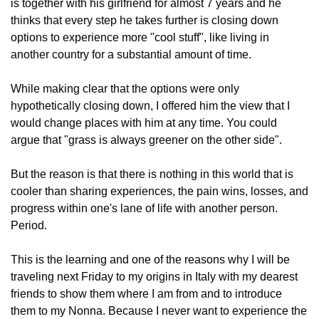
is together with his girlfriend for almost 7 years and he 
thinks that every step he takes further is closing down 
options to experience more "cool stuff", like living in 
another country for a substantial amount of time.
While making clear that the options were only 
hypothetically closing down, I offered him the view that I 
would change places with him at any time. You could 
argue that "grass is always greener on the other side".
But the reason is that there is nothing in this world that is 
cooler than sharing experiences, the pain wins, losses, and 
progress within one's lane of life with another person. 
Period.
This is the learning and one of the reasons why I will be 
traveling next Friday to my origins in Italy with my dearest 
friends to show them where I am from and to introduce 
them to my Nonna. Because I never want to experience the 