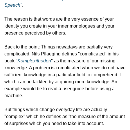
Speech"
.
The reason is that words are the very essence of your 
identity you create in your inner monologues and your 
presence perceived by others.
Back to the point: Things nowadays are partially very 
complicated. Nils Pflaeging defines "complicated" in his 
book "
Komplexithoden
" as the measure of our missing 
knowledge. A problem is complicated when we do not have 
sufficient knowledge in a particular field to comprehend it 
which can be tackled by acquiring more knowledge. An 
example would be to read a user guide before using a 
machine.
But things which change everyday life are actually 
"complex" which he defines as "the measure of the amount 
of surprises which you need to take into account.