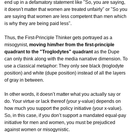
end up in a defamatory statement like "So, you are saying, 
it doesn't matter that women are treated unfairly" or "So you 
are saying that women are less competent than men which 
is why they are being paid less".
Thus, the First-Principle Thinker gets portrayed as a 
misogynist, 
moving him/her from the first-principle 
quadrant to the "Troglodytes" quadrant
 as the Dupe 
can only think along with the media narrative dimension. To 
use a classical metaphor: They only see black (troglodyte 
position) and white (dupe position) instead of all the layers 
of gray in between.
In other words, it doesn’t matter what you actually say or 
do. Your virtue or lack thereof (your y-value) depends on 
how much you support the policy initiative (your x-value). 
So, in this case, if you don’t support a mandated equal-pay 
initiative for men and women, you must be prejudiced 
against women or misogynistic.