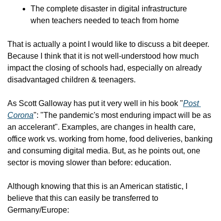
The complete disaster in digital infrastructure 
when teachers needed to teach from home
That is actually a point I would like to discuss a bit deeper. 
Because I think that it is not well-understood how much 
impact the closing of schools had, especially on already 
disadvantaged children & teenagers.
As Scott Galloway has put it very well in his book "
Post 
Corona
": "The pandemic's most enduring impact will be as 
an accelerant". Examples, are changes in health care, 
office work vs. working from home, food deliveries, banking 
and consuming digital media. But, as he points out, one 
sector is moving slower than before: education.
Although knowing that this is an American statistic, I 
believe that this can easily be transferred to 
Germany/Europe: