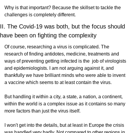
Why is that important? Because the skillset to tackle the 
challenges is completely different.
II. The Covid-19 was both, but the focus should 
have been on fighting the complexity
Of course, researching a virus is complicated. The 
research of finding antidotes, medicine, treatments and 
ways of preventing getting infected is the  job of virologists 
and epidemiologists. I am not arguing against it, and 
thankfully we have brilliant minds who were able to invent 
a vaccine which seems to at least contain the virus.
But handling it within a city, a state, a nation, a continent, 
within the world is a complex issue as it contains so many 
more factors than just the virus itself.
I won't get into the details, but at least in Europe the crisis 
was handled very badly. Not compared to other regions in 