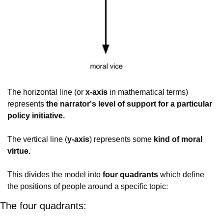
The horizontal line (or 
x-axis
 in mathematical terms) 
represents 
the narrator's level of support for a particular 
policy initiative.
The vertical line (
y-axis
) represents some
 kind of moral 
virtue.
This divides the model into 
four quadrants
 which define 
the positions of people around a specific topic:
The four quadrants: