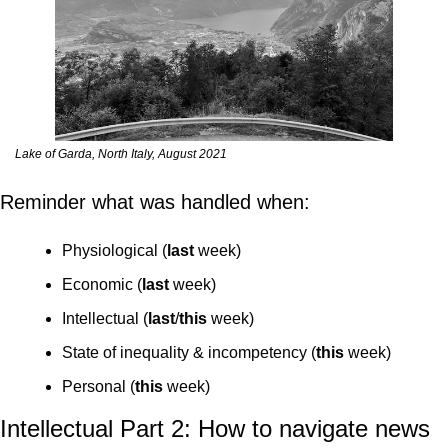
Lake of Garda, North Italy, August 2021
Reminder what was handled when:
Physiological (
last
 week)
Economic (
last
 week)
Intellectual (
last
/
this
 week)
State of inequality & incompetency (
this
 week)
Personal (
this
 week)
Intellectual Part 2: How to navigate news